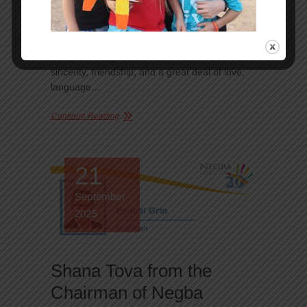
partners of Negba. During their visit, they
discovered our houses, met the children and
the team, and shared activities, laughter, and
many meaningful moments. When there is
sincerity, friendship, and a great deal of love,
language…
Continue Reading
21
September
2025
Shana Tova from the
Chairman of Negba