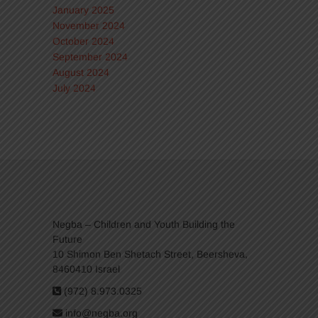
January 2025
November 2024
October 2024
September 2024
August 2024
July 2024
Negba – Children and Youth Building the
Future
10 Shimon Ben Shetach Street, Beersheva,
8460410 Israel
(972) 8.973.0325
info@negba.org