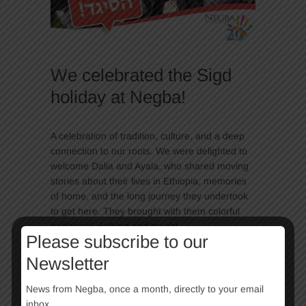
We celebrated the Sigd
holiday at Negba!
A celebration of tradition, culture, and a deep
connection to our roots. We were delighted to
welcome Dalia and Ayala, who shared moving
stories about their lives in Ethiopia, memories
of home, and the long journey they undertook
to get here. They brought with them colorful
traditional clothing and taught…
Please subscribe to our
Continue Reading
Newsletter
News from Negba, once a month, directly to your email
inbox