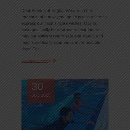
Dear Friends of Negba, We are on the
threshold of a new year, and it is also a time to
express our most sincere wishes. May our
hostages finally be returned to their families,
may our soldiers return safe and sound, and
may Israel finally experience more peaceful
days! For…
Continue Reading
30
July 2025