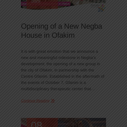
2025
Opening of a New Negba
House in Ofakim
It is with great emotion that we announce a
new and meaningful milestone in Negba’s
development: the opening of a new group in
the city of Ofakim, in partnership with the
Centre Gfanim. Established in the aftermath of
the events of October 7, Gfanim is a
multidisciplinary therapeutic center that…
Continue Reading
08