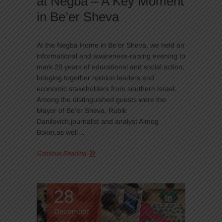
at Negba – A Key Moment
in Be’er Sheva
At the Negba Home in Be’er Sheva, we held an
informational and awareness-raising evening to
mark 20 years of educational and social action,
bringing together opinion leaders and
economic stakeholders from southern Israel.
Among the distinguished guests were the
Mayor of Be’er Sheva, Rubik
Danilovich,journalist and analyst Almog
Boker,as well…
Continue Reading
28
December