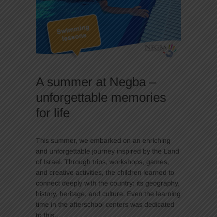
A summer at Negba –
unforgettable memories
for life
This summer, we embarked on an enriching
and unforgettable journey inspired by the Land
of Israel. Through trips, workshops, games,
and creative activities, the children learned to
connect deeply with the country: its geography,
history, heritage, and culture. Even the learning
time in the afterschool centers was dedicated
to this…