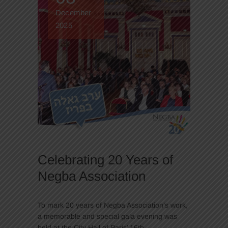
December
2025
Celebrating 20 Years of
Negba Association
To mark 20 years of Negba Association’s work,
a memorable and special gala evening was
held at the City Hall of Paris’ 16th