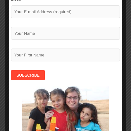
04
November
2025
Visit of “Moadon” in Beer-
Sheva
We were delighted to welcome our dear friends
from Moadon France, long-standing and loyal