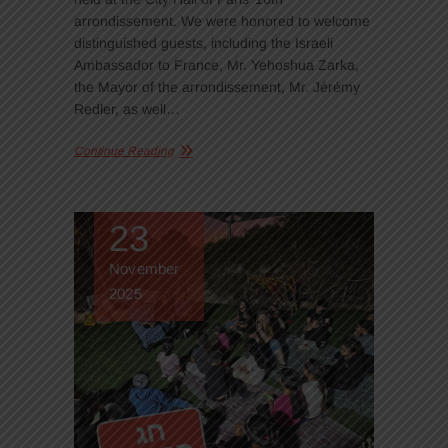
arrondissement. We were honored to welcome
distinguished guests, including the Israeli
Ambassador to France, Mr. Yehoshua Zarka,
the Mayor of the arrondissement, Mr. Jérémy
Redler, as well…
Continue Reading
23
November
2025