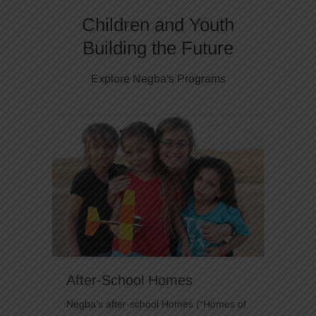
Children and Youth
Building the Future
Explore Negba's Programs
After-School Homes
Negba’s after-school Homes (“Homes of