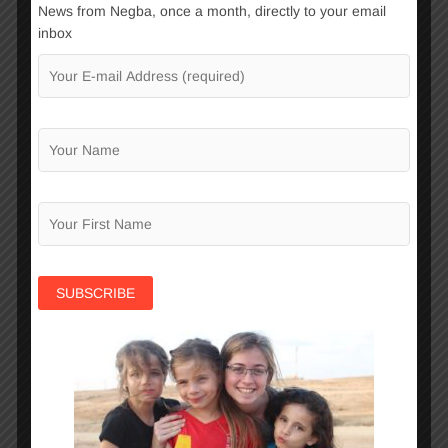
News from Negba, once a month, directly to your email
underprivileged teens.
inbox
Continue Reading
Learning Center
To prepare a child for life ahead, more is
needed than a supportive environment
and enriching activities. School success