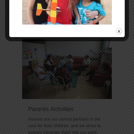
is essential to achieve the goals
envisioned for their futures.
Continue Reading
Parents Activities
Parents are our central partners in the
care for their children, and we strive to
actively integrate them into our work.