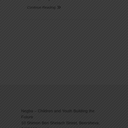
Continue Reading
Negba – Children and Youth Building the
Future
10 Shimon Ben Shetach Street, Beersheva,