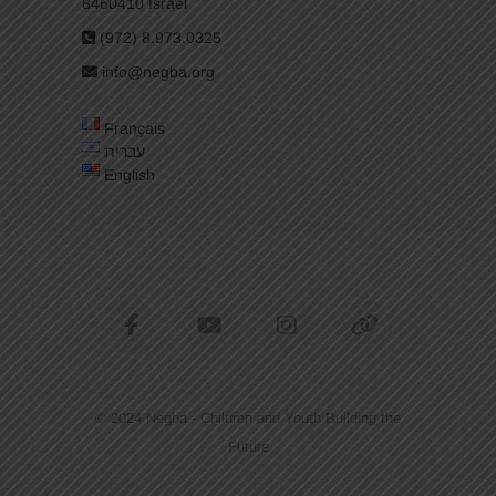
8460410 Israel
(972) 8.973.0325
info@negba.org
Français
עברית
English
facebook
youtube
instagram
tiktok
© 2024
Negba - Children and Youth Building the
Future