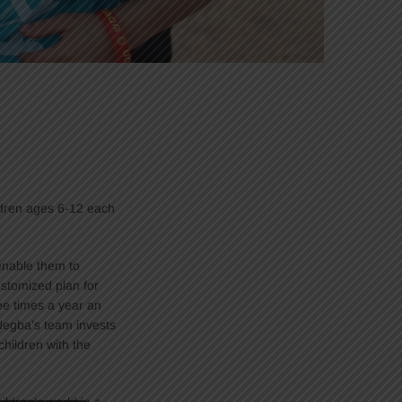
ldren ages 6-12 each
 enable them to
stomized plan for
ee times a year an
Negba’s team invests
children with the