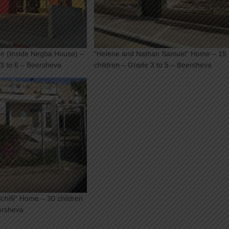
e (Inside Negba House) –
“Helene and Nathan Samuel” Home – 15
 3 to 6 – Beersheva
children – Grade 3 to 5 – Beersheva
hilli” Home – 30 children
ersheva