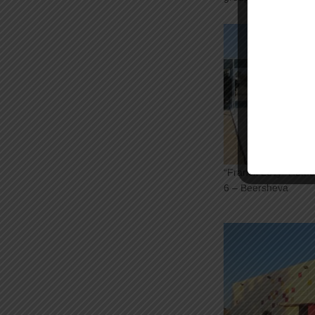
“Franck Levy” Home 
6 – Beersheva