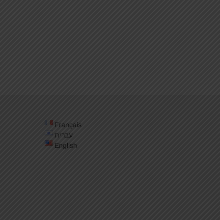
Français
עברית
English