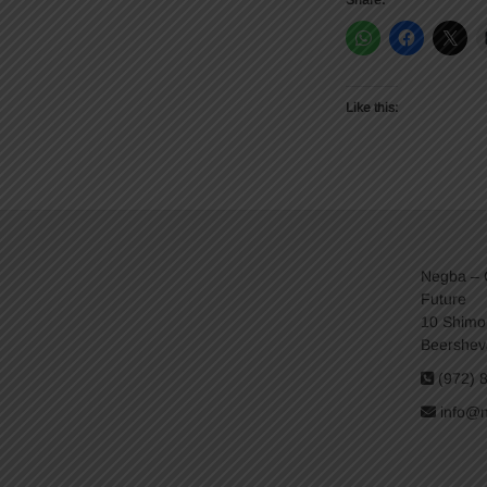
Share:
Like this:
Negba – C
Future
10 Shimo
Beershev
(972) 
info@n