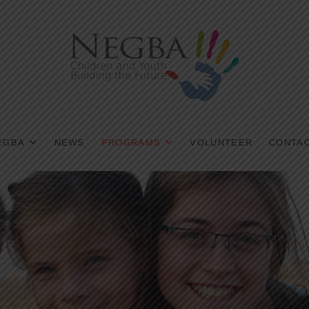
EGBA
NEWS
PROGRAMS
VOLUNTEER
CONTAC