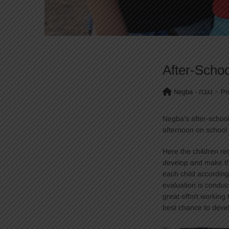
After-Scho
Negba - נגבה
>
Pr
Negba’s after-schoo
afternoon on school
Here the children rec
develop and make th
each child according
evaluation is conduc
great effort working 
best chance to deve