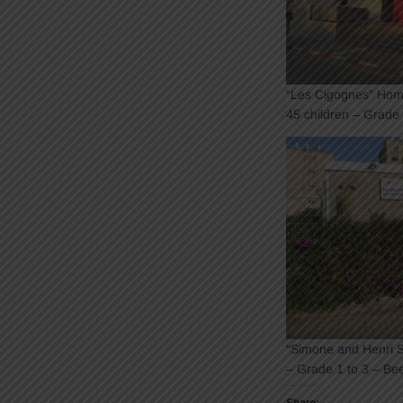
“Les Cigognes” Hom
45 children – Grade
“Simone and Henri Sc
– Grade 1 to 3 – Be