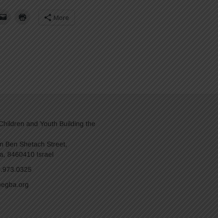
More
hildren and Youth Building the
n Ben Shetach Street,
a, 8460410 Israel
8.973.0325
egba.org