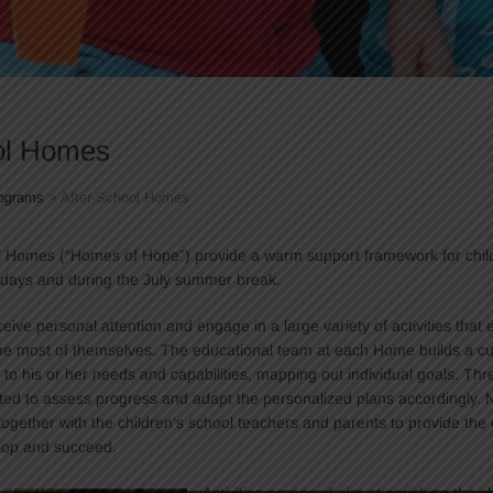
ol Homes
ograms
>
After-School Homes
l Homes (“Homes of Hope”) provide a warm support framework for chi
 days and during the July summer break.
eive personal attention and engage in a large variety of activities that
e most of themselves. The educational team at each Home builds a cu
 to his or her needs and capabilities, mapping out individual goals. Thr
ted to assess progress and adapt the personalized plans accordingly. 
together with the children’s school teachers and parents to provide the 
lop and succeed.