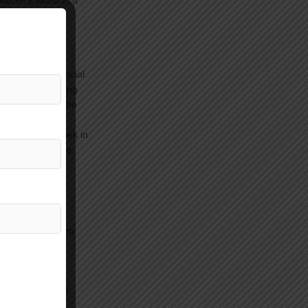
ildren’s world in a
ter, where a
 each child.
, and develop social
als, by developing
rming tasks in the
 social activities in
 and visits to the
 the country.
gba directly from
and then return
rusalem). These
selor: