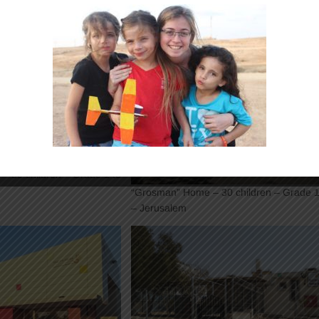
– 30 children – Grade 1 to
“Grosman” Home – 30 children – Grade 1
– Jerusalem