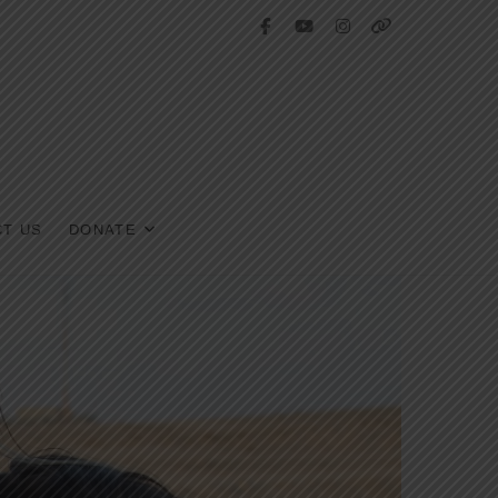
facebook
youtube
instagram
tiktok
T US
DONATE