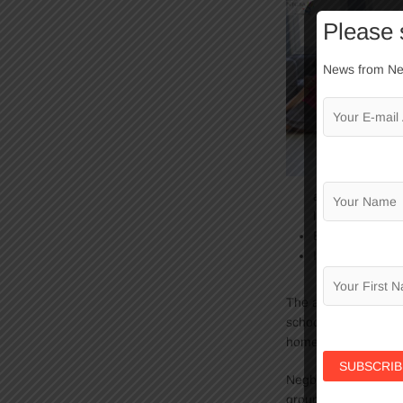
Please 
News from Neg
a variety of are
library.
Enhance the rel
Instill values a
The after-school Hom
school, eat a nutrit
home in the evening
Negba welcomes
16
groups are accommod