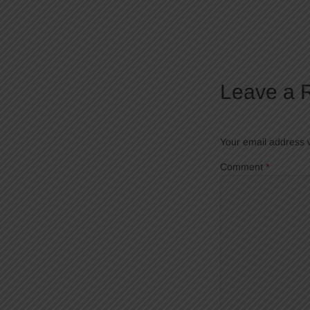
Leave a 
Your email address w
Comment
*