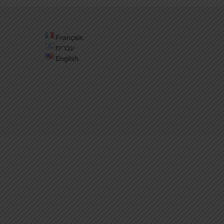
Français
עברית
English