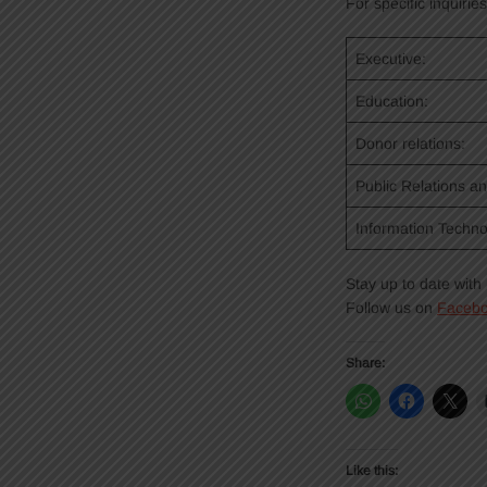
For specific inquirie
Executive:
Education:
Donor relations:
Public Relations a
Information Techno
Stay up to date wit
Follow us on
Faceb
Share:
Like this: