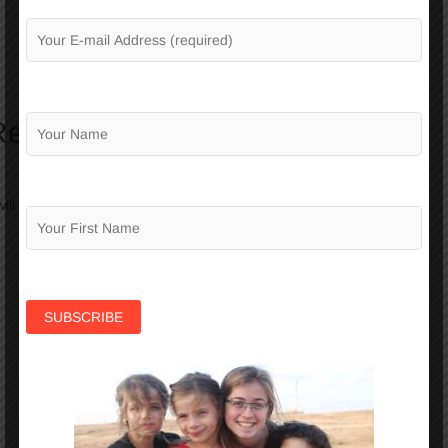
Reply
ill not be published.
Required fields are marked
*