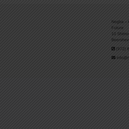
Negba – C
Future
10 Shimo
Beershev
(972) 
info@n