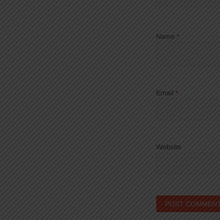
Name
*
Email
*
Website