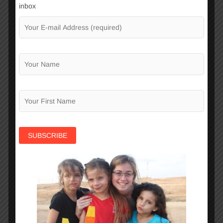
inbox
school, accompanying them during the
challenging and often turbulent adolescent
years when they are exposed to the
temptations of the street and are at great
risk of dropping out of school.
Negba’s
Learning Center
operates within
all of the organization’s clubs and club
groups, because the children’s learning
abilities are critical for their success in the
future. Through the Learning Center each
child receives a customized learning plan
to facilitate academic progress according
to each child’s scholastic needs and
capabilities.
Negba runs
Parents Workshops
to help
parents cope with the challenges of daily
life and raising children and youth. Negba
believes in the importance of working in
partnership with families and their integral
role in advancing their children.