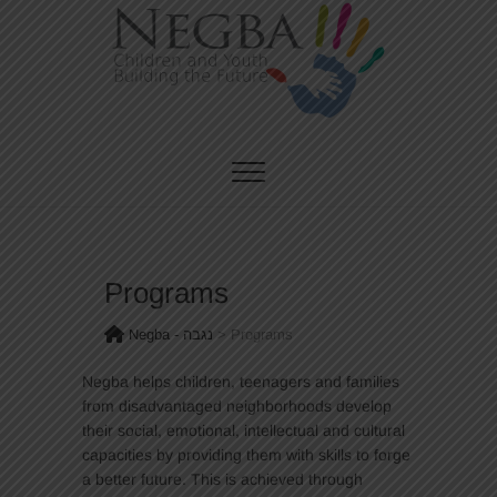
Skip
to
content
CHILDREN AND YOUTH BUILDING THE FUTURE
Negba – נגבה
Programs
Negba - נגבה
>
Programs
Negba helps children, teenagers and families
from disadvantaged neighborhoods develop
their social, emotional, intellectual and cultural
capacities by providing them with skills to forge
a better future. This is achieved through