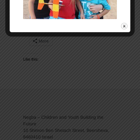
Share:
More
Like this:
Negba – Children and Youth Building the
Future
10 Shimon Ben Shetach Street, Beersheva,
8460410 Israel