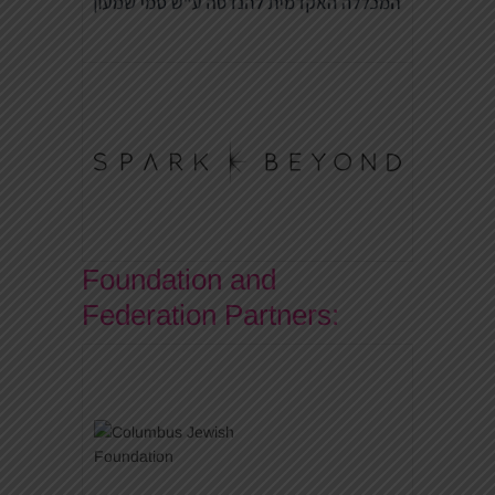
Foundation and
Federation Partners: