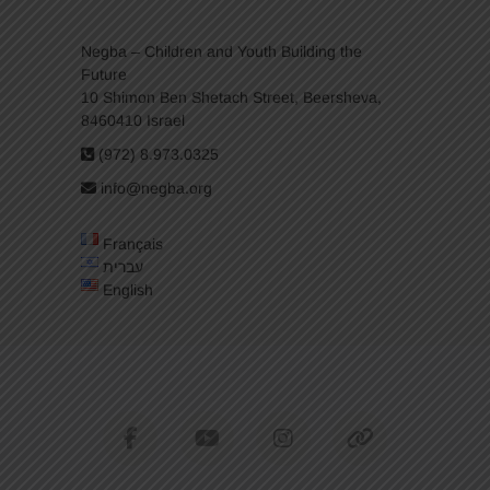
Negba – Children and Youth Building the
Future
10 Shimon Ben Shetach Street, Beersheva,
8460410 Israel
(972) 8.973.0325
info@negba.org
Français
עברית
English
facebook
youtube
instagram
tiktok