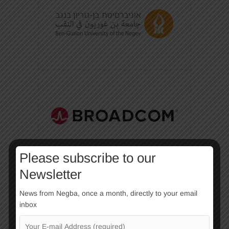
Please subscribe to our
Newsletter
News from Negba, once a month, directly to your email
inbox