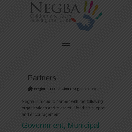
Skip
to
content
CHILDREN AND YOUTH BUILDING THE FUTURE
Negba – נגבה
Partners
Negba - נגבה
>
About Negba
>
Partners
Negba is proud to partner with the following
organizations and is grateful for their support
and encouragement.
Government, Municipal