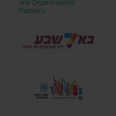
and Organizational
Partners: