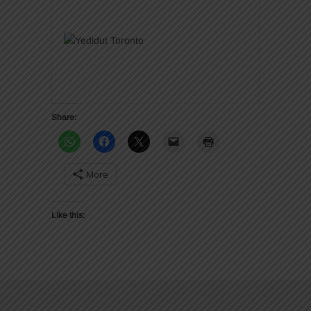
Share:
More
Like this: