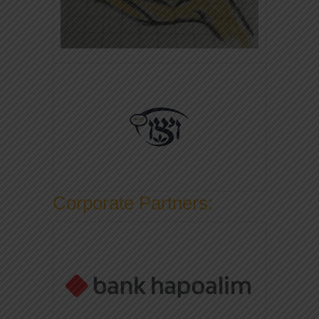
Corporate Partners: